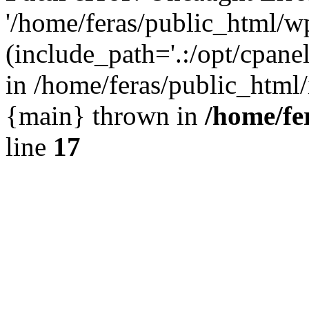
'/home/feras/public_html/w
(include_path='.:/opt/cpanel
in /home/feras/public_html/
{main} thrown in
/home/fe
line
17