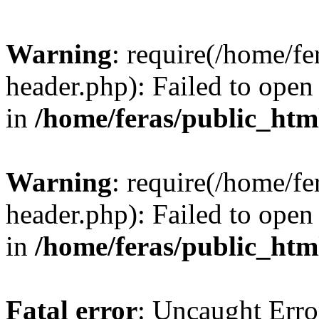
Warning
: require(/home/f
header.php): Failed to open 
in
/home/feras/public_htm
Warning
: require(/home/f
header.php): Failed to open 
in
/home/feras/public_htm
Fatal error
: Uncaught Erro